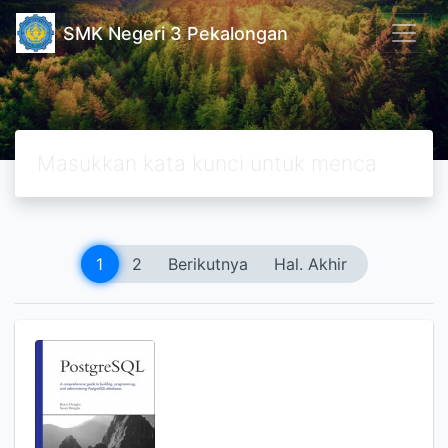
SMK Negeri 3 Pekalongan
1
2
Berikutnya
Hal. Akhir