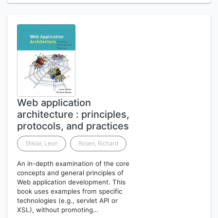
Web application
architecture : principles,
protocols, and practices
Shklar, Leon
Rosen, Richard
An in-depth examination of the core
concepts and general principles of
Web application development. This
book uses examples from specific
technologies (e.g., servlet API or
XSL), without promoting…