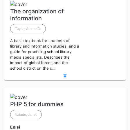
The organization of
information
Taylor, Arlene G.
A basic textbook for students of
library and information studies, and a
guide for practicing school library
media specialists. Describes the
impact of global forces and the
school district on the d…
PHP 5 for dummies
Valade, Janet
Edisi