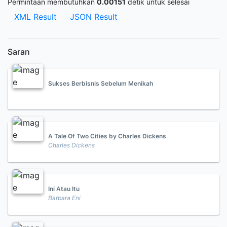
Permintaan membutuhkan
0.00151
detik untuk selesai
XML Result
JSON Result
Saran
Sukses Berbisnis Sebelum Menikah
A Tale Of Two Cities by Charles Dickens
Charles Dickens
Ini Atau Itu
Barbara Eni