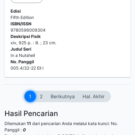
Edisi
Fifth Edition
ISBN/ISSN
9780596009304
Deskripsi Fisik
xiv, 925 p. : ill. ; 23 cm.
Judul Seri
In a Nutshell
No. Panggil
005.4/32-22 Ell l
1
2
Berikutnya
Hal. Akhir
Hasil Pencarian
Ditemukan
11
dari pencarian Anda melalui kata kunci:
No.
Panggil :
0