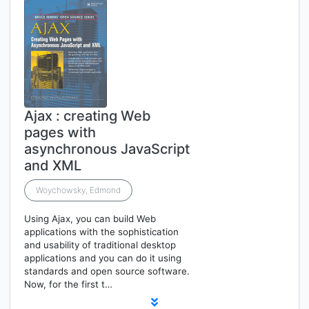
Ajax : creating Web
pages with
asynchronous JavaScript
and XML
Woychowsky, Edmond
Using Ajax, you can build Web
applications with the sophistication
and usability of traditional desktop
applications and you can do it using
standards and open source software.
Now, for the first t…