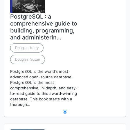
PostgreSQL : a
comprehensive guide to
building, programming,
and administerin…
Douglas, Korry
Douglas, Susan
PostgreSQL is the world's most
advanced open-source database.
PostgreSQL is the most
comprehensive, in-depth, and easy-
to-read guide to this award-winning
database. This book starts with a
thorough…