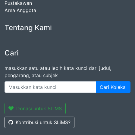
Pustakawan
Area Anggota
Tentang Kami
Cari
masukkan satu atau lebih kata kunci dari judul,
pengarang, atau subjek
Cari Koleksi
Donasi untuk SLiMS
Kontribusi untuk SLiMS?