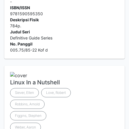
-
ISBN/ISSN
9781590595350
Deskripsi Fisik
784p.
Judul Seri
Definitive Guide Series
No. Panggil
005.75/85-22 Kof d
Linux In a Nutshell
Siever, Ellen
Love, Robert
Robbins, Arnold
Figgins, Stephen
Weber, Aaron