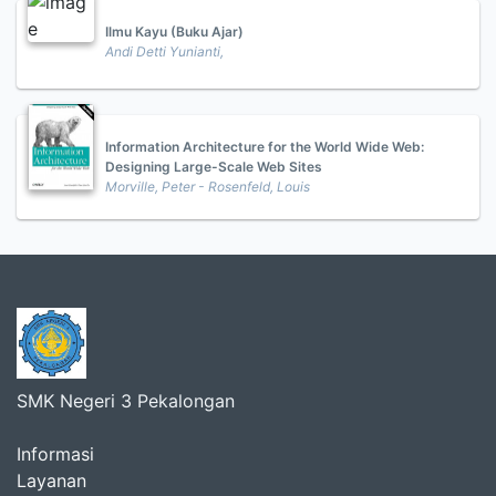
Ilmu Kayu (Buku Ajar)
Andi Detti Yunianti,
Information Architecture for the World Wide Web:
Designing Large-Scale Web Sites
Morville, Peter - Rosenfeld, Louis
SMK Negeri 3 Pekalongan
Informasi
Layanan