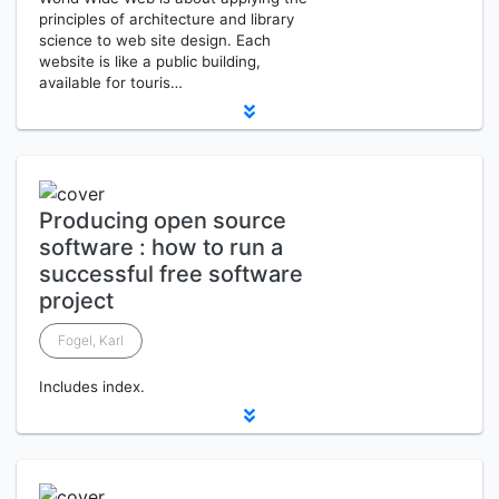
principles of architecture and library
science to web site design. Each
website is like a public building,
available for touris…
Producing open source
software : how to run a
successful free software
project
Fogel, Karl
Includes index.