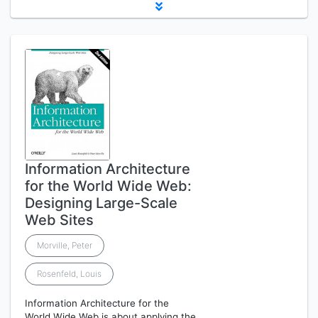
Information Architecture
for the World Wide Web:
Designing Large-Scale
Web Sites
Morville, Peter
Rosenfeld, Louis
Information Architecture for the
World Wide Web is about applying the