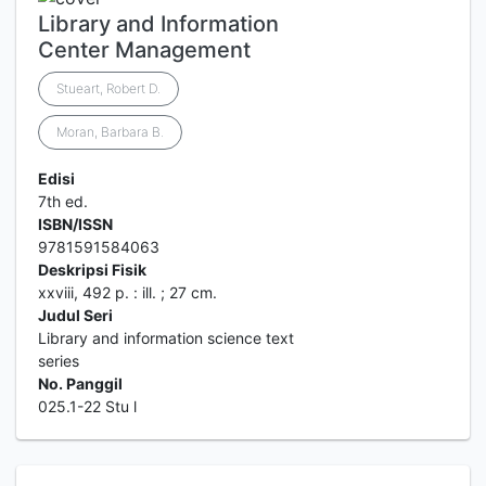
Library and Information
Center Management
Stueart, Robert D.
Moran, Barbara B.
Edisi
7th ed.
ISBN/ISSN
9781591584063
Deskripsi Fisik
xxviii, 492 p. : ill. ; 27 cm.
Judul Seri
Library and information science text
series
No. Panggil
025.1-22 Stu l