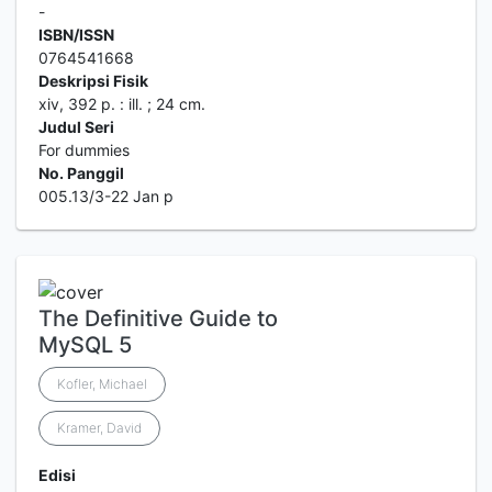
-
ISBN/ISSN
0764541668
Deskripsi Fisik
xiv, 392 p. : ill. ; 24 cm.
Judul Seri
For dummies
No. Panggil
005.13/3-22 Jan p
The Definitive Guide to
MySQL 5
Kofler, Michael
Kramer, David
Edisi